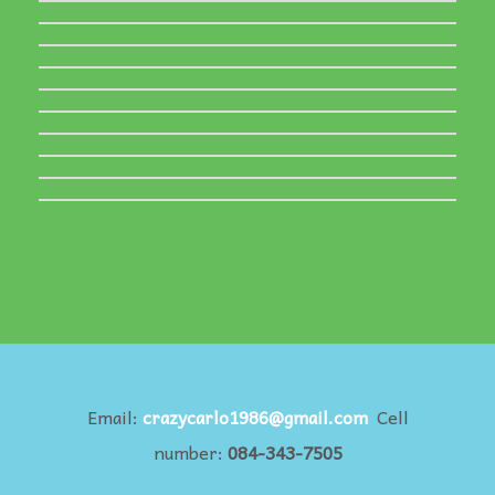
Email:
crazycarlo1986@gmail.com
Cell
number:
084-343-7505