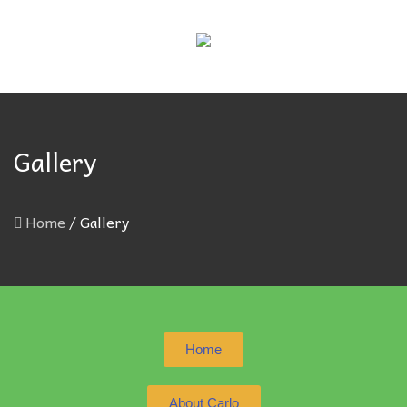
Gallery
Home
/
Gallery
Home
About Carlo