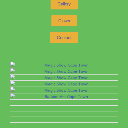
Gallery
Clown
Contact