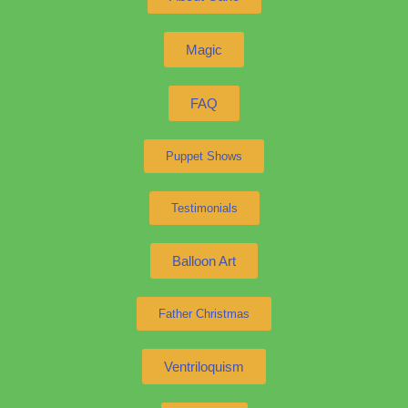
Magic
FAQ
Puppet Shows
Testimonials
Balloon Art
Father Christmas
Ventriloquism